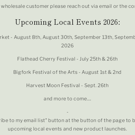
a wholesale customer please reach out via email or the c
Upcoming Local Events 2026:
ket - August 8th, August 30th, September 13th, Septemb
2026
Flathead Cherry Festival - July 25th & 26th
Bigfork Festival of the Arts - August 1st & 2nd
Harvest Moon Festival - Sept. 26th
and more to come....
-
ibe to my email list" button at the button of the page to 
upcoming local events and new product launches.