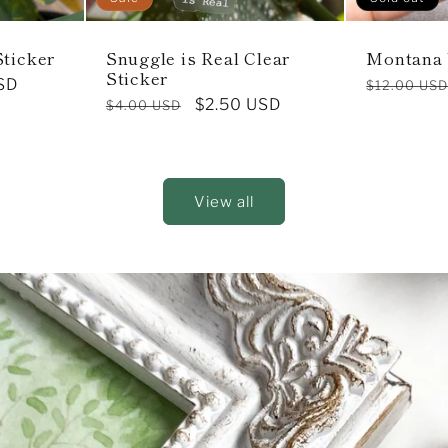
Sticker
Snuggle is Real Clear
Montana
Sticker
SD
Regular
$12.00 US
Regular
Sale
$2.50 USD
$4.00 USD
price
price
price
View all