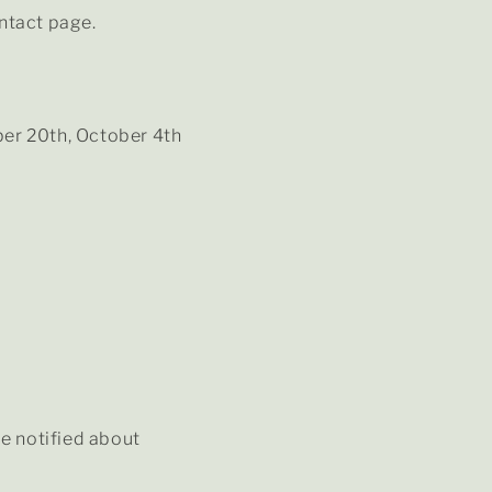
ontact page.
er 20th, October 4th
be notified about