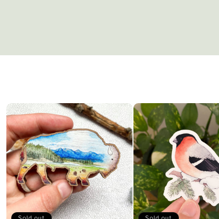
Sold out
Sold out