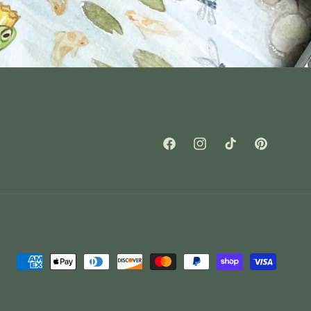
Facebook
Instagram
TikTok
Pinterest
Payment
methods