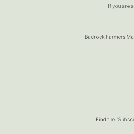
If you are 
Badrock Farmers Mar
Find the "Subscr