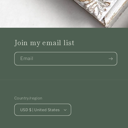
Join my email list
Email
Country/region
USD $ | United States