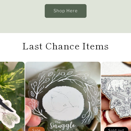
Shop Here
Last Chance Items
Sale
Sold out