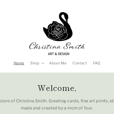
Home
Shop
About Me
Contact
FAQ
Welcome,
tore of Christina Smith. Greeting cards, fine art prints, s
made and created by a mom of four.