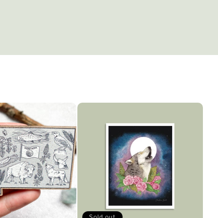
Sold out