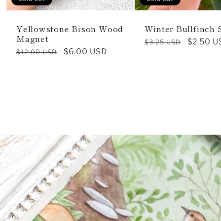
Yellowstone Bison Wood
Winter Bullfinch 
Magnet
Regular
Sale
$2.50 U
$3.25 USD
Regular
Sale
$6.00 USD
$12.00 USD
price
price
price
price