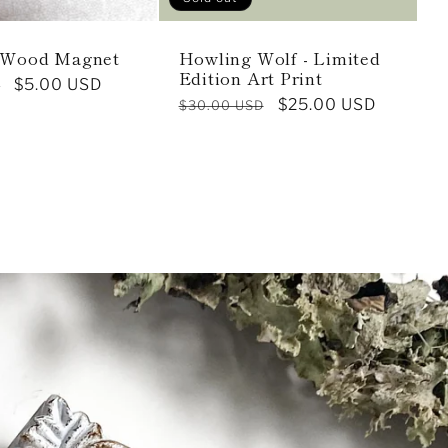
 Wood Magnet
Howling Wolf - Limited
Edition Art Print
Sale
$5.00 USD
D
Regular
Sale
$25.00 USD
$30.00 USD
price
price
price