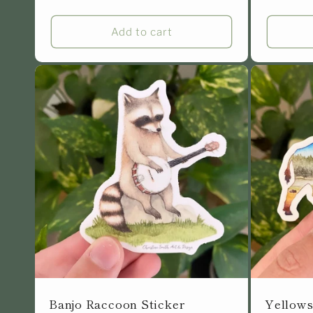
price
Add to cart
Banjo Raccoon Sticker
Yellows