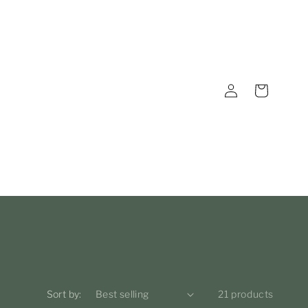
Log
Cart
in
Sort by:
21 products