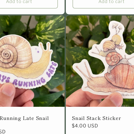
Add to cart
Add to cart
Running Late Snail
Snail Stack Sticker
Regular
$4.00 USD
SD
price