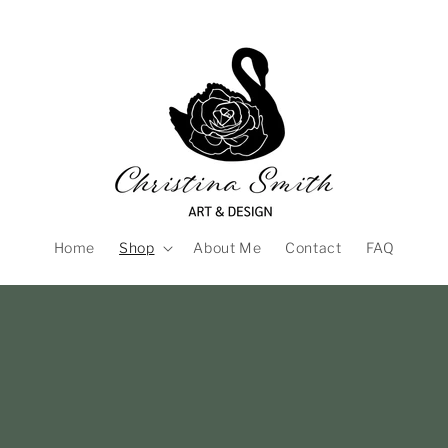
Home
Shop
About Me
Contact
FAQ