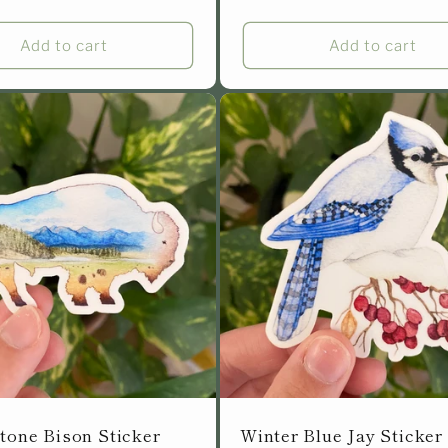
Add to cart
Add to cart
tone Bison Sticker
Winter Blue Jay Sticker