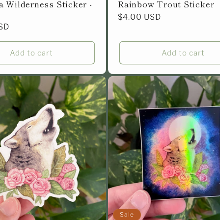
 Wilderness Sticker -
Rainbow Trout Sticker
Regular
$4.00 USD
SD
price
Add to cart
Add to cart
Sale