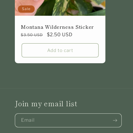
Sale
Montana Wilderness Sticker
Regular
Sale
$2.50 USD
$3.50 USD
price
price
Add to cart
Join my email list
Email