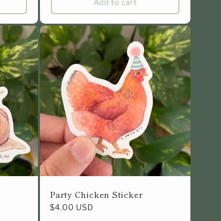
Add to cart
Party Chicken Sticker
Regular
$4.00 USD
price