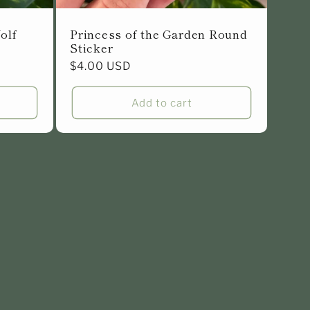
olf
Princess of the Garden Round
Sticker
Regular
$4.00 USD
price
Add to cart