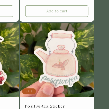
Add to cart
Sale
Positivi-tea Sticker