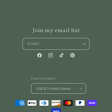
Join my email list
Email
Facebook
Instagram
TikTok
Pinterest
Country/region
USD $ | United States
Payment
methods