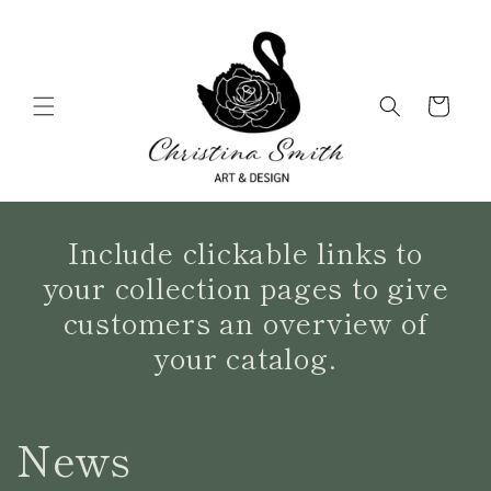
Skip to
content
Cart
Include clickable links to
your collection pages to give
customers an overview of
your catalog.
News