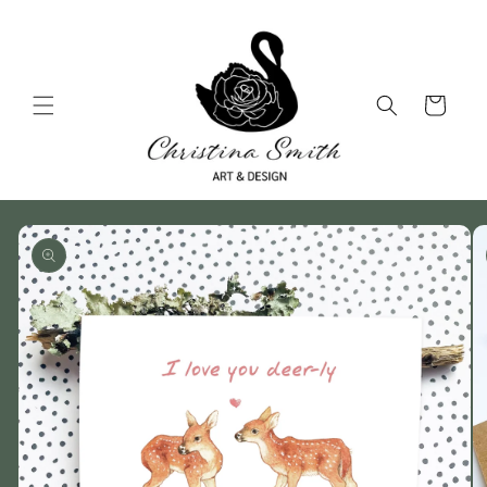
Skip to
content
Cart
Skip to
product
information