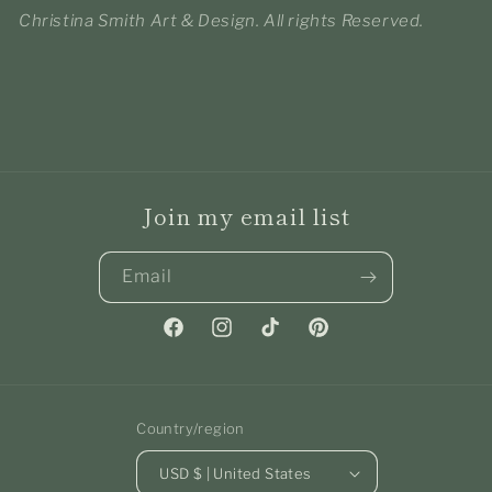
Christina Smith Art & Design. All rights Reserved.
Join my email list
Email
Facebook
Instagram
TikTok
Pinterest
Country/region
USD $ | United States