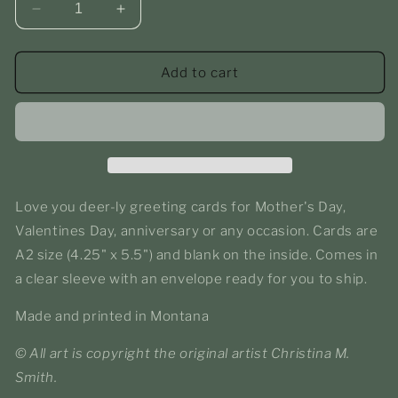
Decrease
Increase
quantity
quantity
for
for
Love
Love
Add to cart
You
You
Deerly
Deerly
-
-
Greeting
Greeting
Card
Card
Love you deer-ly greeting cards for Mother's Day,
Valentines Day, anniversary or any occasion. Cards are
A2 size
(4.25" x 5.5")
and blank on the inside. Comes in
a clear sleeve with an envelope ready for you to ship.
Made and printed in Montana
© All art is copyright the original artist Christina M.
Smith.