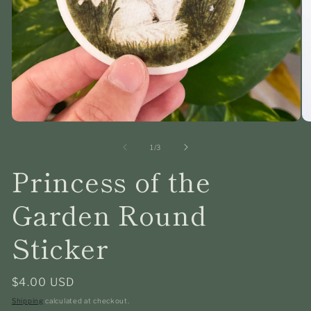
Open
O
media
me
1
2
of
1
/
3
in
in
Princess of the
modal
mo
Garden Round
Sticker
Regular
$4.00 USD
price
Shipping
calculated at checkout.