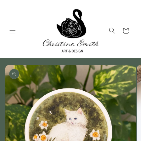
Skip to
content
Cart
Skip to
product
information