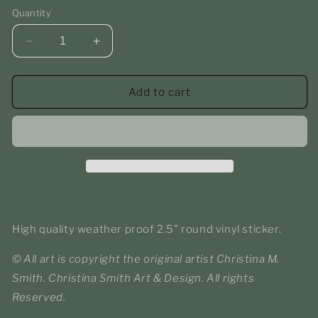
Quantity
Decrease
Increase
quantity
quantity
for
for
Princess
Princess
Add to cart
of
of
the
the
Garden
Garden
Round
Round
Sticker
Sticker
High quality weather proof 2.5” round vinyl sticker.
© All art is copyright the original artist Christina M.
Smith. Christina Smith Art & Design. All rights
Reserved.