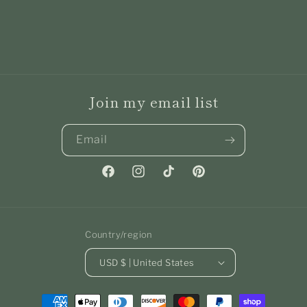
Join my email list
Email
Facebook
Instagram
TikTok
Pinterest
Country/region
USD $ | United States
Payment